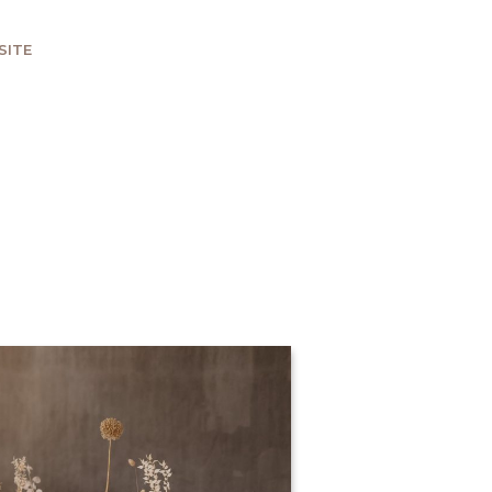
SITE
HOWDY THERE, LET'S CHAT