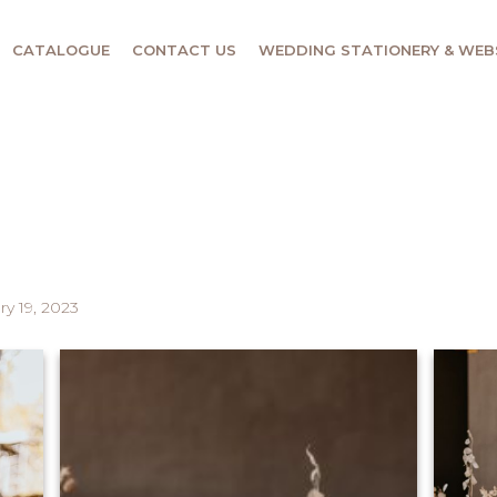
CATALOGUE
CONTACT US
WEDDING STATIONERY & WEB
ry 19, 2023