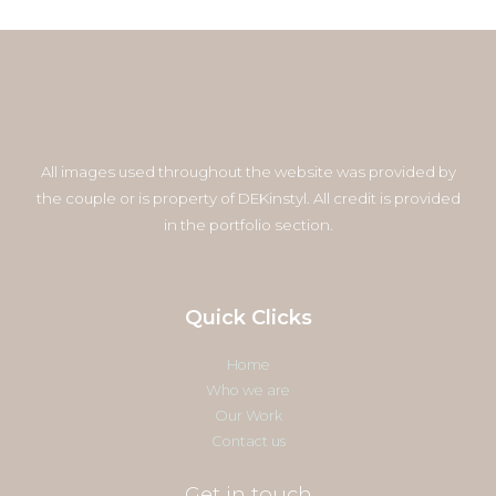
All images used throughout the website was provided by
the couple or is property of DEKinstyl. All credit is provided
in the portfolio section.
Quick Clicks
Home
Who we are
Our Work
Contact us
Get in touch