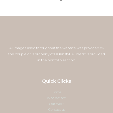
All images used throughout the website was provided by
the couple or is property of DEKinstyl. All credit is provided
in the portfolio section.
Quick Clicks
Home
Who we are
Our Work
Contact us