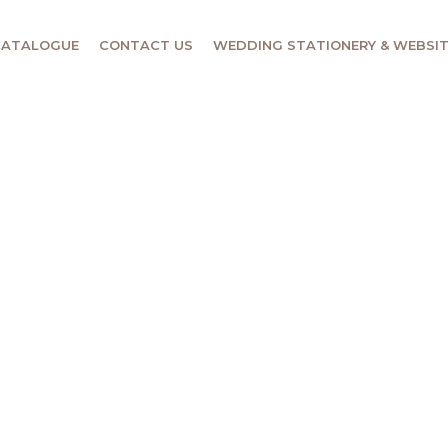
CATALOGUE
CONTACT US
WEDDING STATIONERY & WEBSI
DING OF
e & Function Venue