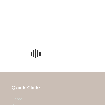
w Ray Photography
Quick Clicks
Home